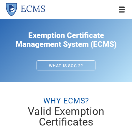
Exemption Certificate
Management System (ECMS)
WHAT IS SOC 2?
WHY ECMS?
Valid Exemption
Certificates