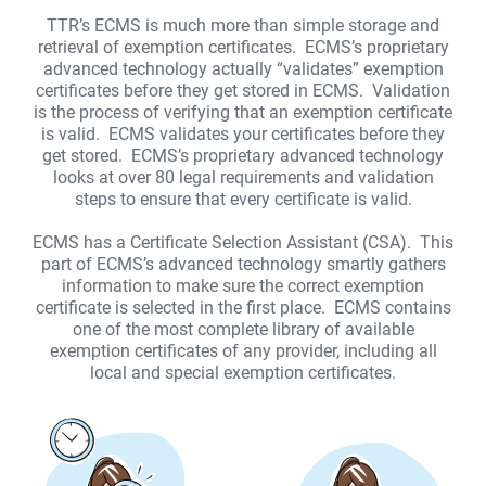
TTR’s ECMS is much more than simple storage and
retrieval of exemption certificates. ECMS’s proprietary
Remember Me
advanced technology actually “validates” exemption
certificates before they get stored in ECMS. Validation
Forgot Password?
is the process of verifying that an exemption certificate
LOGIN
is valid. ECMS validates your certificates before they
get stored. ECMS’s proprietary advanced technology
looks at over 80 legal requirements and validation
steps to ensure that every certificate is valid.
ECMS has a Certificate Selection Assistant (CSA). This
part of ECMS’s advanced technology smartly gathers
information to make sure the correct exemption
certificate is selected in the first place. ECMS contains
one of the most complete library of available
exemption certificates of any provider, including all
local and special exemption certificates.