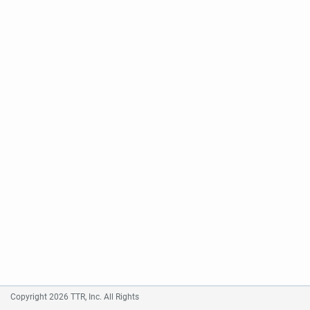
Copyright 2026 TTR, Inc. All Rights