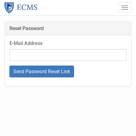
Togg
ECMS
Navi
Reset Password
E-Mail Address
Send Password Reset Link